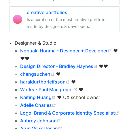
creative portfolios
Is a curation of the most creative portfolios
made by designers & developers.
Designner & Studio
(opens
Nobuaki Honma - Designer + Developer
❤️
❤️❤️
(opens new 
Design Director - Bradley Haynes
❤️❤️
(opens new window)
chengsuchen
❤️
(opens new window)
haraldurthorleifsson
❤️
(opens new window)
Works - Paul Macgregor
❤️
(opens new window)
Kaiting Huang
❤️ UX school owner
(opens new window)
Adelle Charles
(op
Logo, Brand & Corporate Identity Specialist
(opens new window)
Aubrey Johnson
(opens new window)
Arun Venkatesan