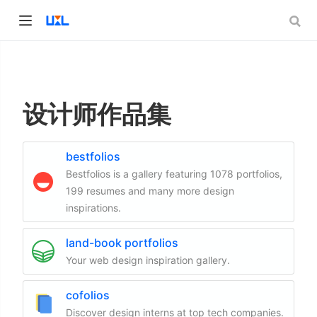
设计师作品集
bestfolios
Bestfolios is a gallery featuring 1078 portfolios,
199 resumes and many more design
inspirations.
land-book portfolios
Your web design inspiration gallery.
cofolios
Discover design interns at top tech companies.