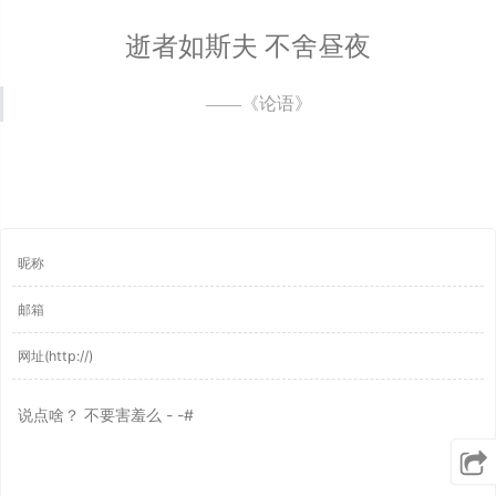
逝者如斯夫 不舍昼夜
——《论语》