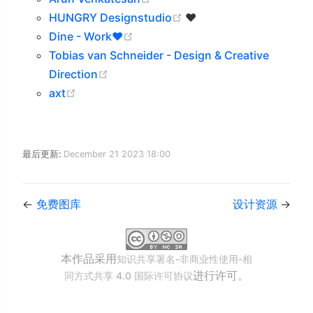
(opens new window)
HUNGRY Designstudio
❤️
(opens new window)
Dine - Work❤️
Tobias van Schneider - Design & Creative
(opens new window)
Direction
(opens new window)
axt
最后更新:
December 21 2023 18:00
←
免费图库
设计资源
→
本作品采用
知识共享署名-非商业性使用-相
进行许可。
同方式共享 4.0 国际许可协议